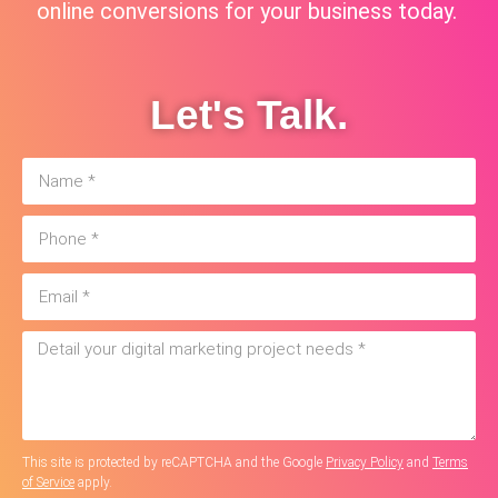
online conversions for your business today.
Let's Talk.
This site is protected by reCAPTCHA and the Google
Privacy Policy
and
Terms
of Service
apply.