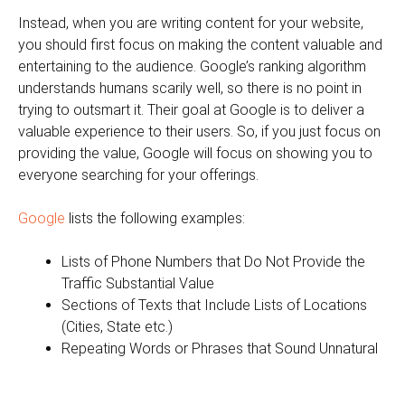
Instead, when you are writing content for your website,
you should first focus on making the content valuable and
entertaining to the audience. Google’s ranking algorithm
understands humans scarily well, so there is no point in
trying to outsmart it. Their goal at Google is to deliver a
valuable experience to their users. So, if you just focus on
providing the value, Google will focus on showing you to
everyone searching for your offerings.
Google
lists the following examples:
Lists of Phone Numbers that Do Not Provide the
Traffic Substantial Value
Sections of Texts that Include Lists of Locations
(Cities, State etc.)
Repeating Words or Phrases that Sound Unnatural