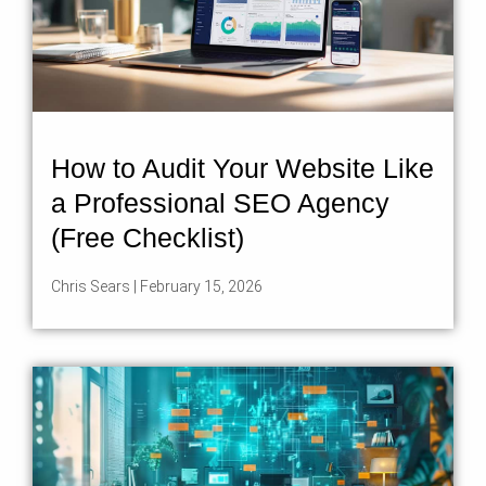
How to Audit Your Website Like
a Professional SEO Agency
(Free Checklist)
Chris Sears
February 15, 2026