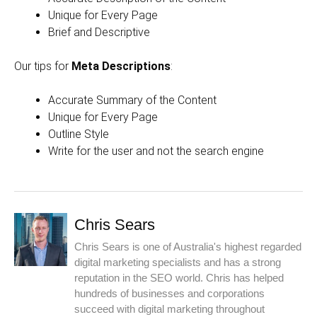
Unique for Every Page
Brief and Descriptive
Our tips for
Meta Descriptions
:
Accurate Summary of the Content
Unique for Every Page
Outline Style
Write for the user and not the search engine
Chris Sears
Chris Sears is one of Australia's highest regarded
digital marketing specialists and has a strong
reputation in the SEO world. Chris has helped
hundreds of businesses and corporations
succeed with digital marketing throughout