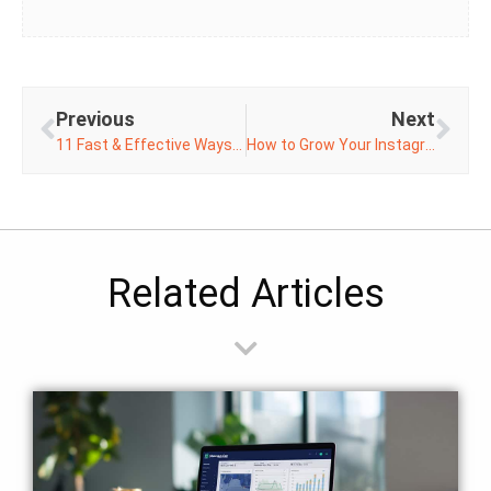
Previous
Next
11 Fast & Effective Ways to Boost Your Online Conversions
How to Grow Your Instagram Followers
Related Articles