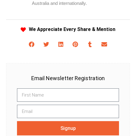
Australia and internationally.
We Appreciate Every Share & Mention
Email Newsletter Registration
Signup