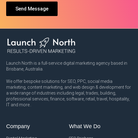
Send Message
Launch North is a full-service digital marketing agency based in
Brisbane, Australia.
We offer bespoke solutions for SEO, PPC, social media
marketing, content marketing, and web design & development for
a wide range of industries including legal, trades, building,
professional services, finance, software, retail, travel, hospitality,
IT and more..
Company
What We Do