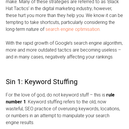
make. Many of these strategies are referred to as ‘Black
Hat Tactics’ in the digital marketing industry; however,
these hurt you more than they help you. We know it can be
tempting to take shortcuts, particularly considering the
long-term nature of
search engine optimisation
.
With the rapid growth of Google’s search engine algorithm,
more and more outdated tactics are becoming useless –
and in many cases, negatively affecting your rankings.
Sin 1: Keyword Stuffing
For the love of god, do not keyword stuff – this is
rule
number 1
. Keyword stuffing refers to the old, now
wasteful, SEO practice of overusing keywords, locations,
or numbers in an attempt to manipulate your search
engine results.