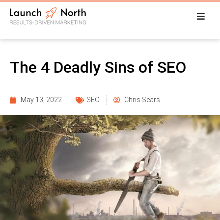
The 4 Deadly Sins of SEO
May 13, 2022
SEO
Chris Sears