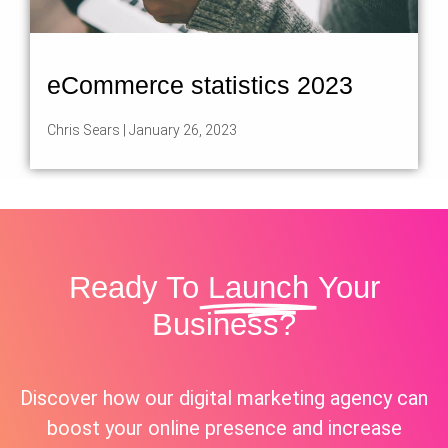
eCommerce statistics 2023
Chris Sears
January 26, 2023
Ready To
Launch
Your
Business?
Discover how our digital marketing agency can
boost your online presence and increase