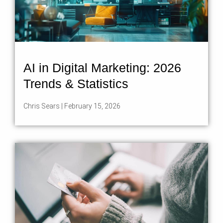
AI in Digital Marketing: 2026
Trends & Statistics
Chris Sears
February 15, 2026