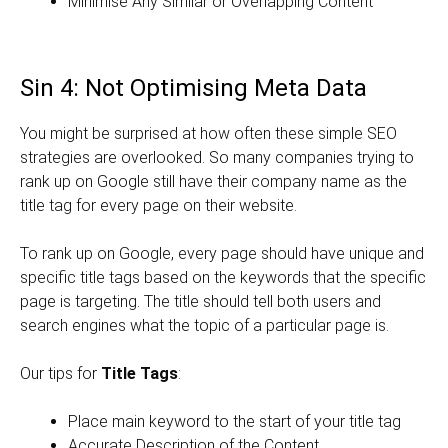
Minimise Any Similar or Overlapping Content
Sin 4: Not Optimising Meta Data
You might be surprised at how often these simple SEO
strategies are overlooked. So many companies trying to
rank up on Google still have their company name as the
title tag for every page on their website.
To rank up on Google, every page should have unique and
specific title tags based on the keywords that the specific
page is targeting. The title should tell both users and
search engines what the topic of a particular page is.
Our tips for
Title Tags
:
Place main keyword to the start of your title tag
Accurate Description of the Content