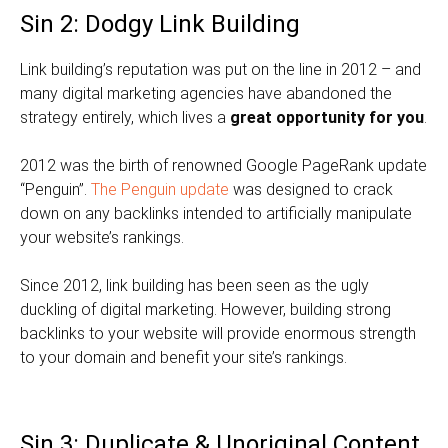
Sin 2: Dodgy Link Building
Link building’s reputation was put on the line in 2012 – and
many digital marketing agencies have abandoned the
strategy entirely, which lives a
great opportunity for you
.
2012 was the birth of renowned Google PageRank update
“Penguin”.
The Penguin update
was designed to crack
down on any backlinks intended to artificially manipulate
your website’s rankings.
Since 2012, link building has been seen as the ugly
duckling of digital marketing. However, building strong
backlinks to your website will provide enormous strength
to your domain and benefit your site’s rankings.
Sin 3: Duplicate & Unoriginal Content