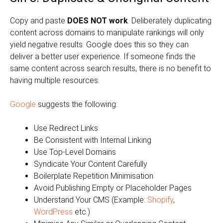
Copy and paste
DOES NOT work
. Deliberately duplicating
content across domains to manipulate rankings will only
yield negative results. Google does this so they can
deliver a better user experience. If someone finds the
same content across search results, there is no benefit to
having multiple resources.
Google
suggests the following:
Use Redirect Links
Be Consistent with Internal Linking
Use Top-Level Domains
Syndicate Your Content Carefully
Boilerplate Repetition Minimisation
Avoid Publishing Empty or Placeholder Pages
Understand Your CMS (Example:
Shopify
,
WordPress
etc.)