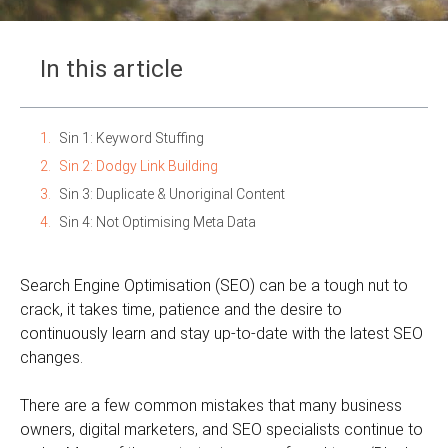
In this article
Sin 1: Keyword Stuffing
Sin 2: Dodgy Link Building
Sin 3: Duplicate & Unoriginal Content
Sin 4: Not Optimising Meta Data
Search Engine Optimisation (SEO) can be a tough nut to
crack, it takes time, patience and the desire to
continuously learn and stay up-to-date with the latest SEO
changes.
There are a few common mistakes that many business
owners, digital marketers, and SEO specialists continue to