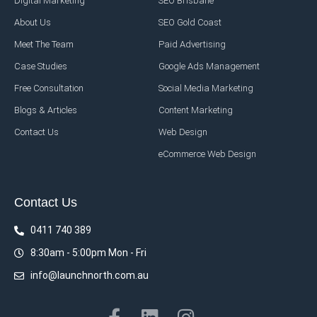
Digital Marketing
SEO Brisbane
About Us
SEO Gold Coast
Meet The Team
Paid Advertising
Case Studies
Google Ads Management
Free Consultation
Social Media Marketing
Blogs & Articles
Content Marketing
Contact Us
Web Design
eCommerce Web Design
Contact Us
0411 740 389
8:30am - 5:00pm Mon - Fri
info@launchnorth.com.au