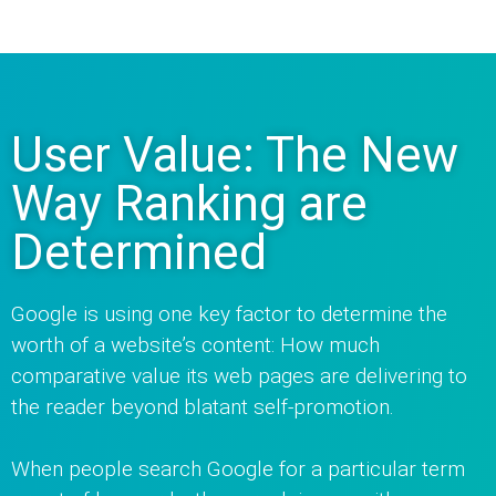
User Value: The New
Way Ranking are
Determined
Google is using one key factor to determine the
worth of a website’s content: How much
comparative value its web pages are delivering to
the reader beyond blatant self-promotion.
When people search Google for a particular term