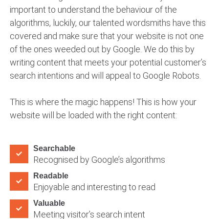
important to understand the behaviour of the
algorithms, luckily, our talented wordsmiths have this
covered and make sure that your website is not one
of the ones weeded out by Google. We do this by
writing content that meets your potential customer’s
search intentions and will appeal to Google Robots.
This is where the magic happens! This is how your
website will be loaded with the right content:
Searchable
Recognised by Google’s algorithms
Readable
Enjoyable and interesting to read
Valuable
Meeting visitor’s search intent