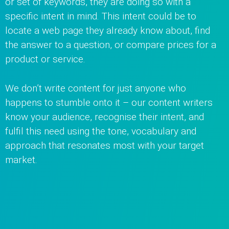
or set of keywords, they are doing so with a
specific intent in mind. This intent could be to
locate a web page they already know about, find
the answer to a question, or compare prices for a
product or service.
We don’t write content for just anyone who
happens to stumble onto it – our content writers
know your audience, recognise their intent, and
fulfil this need using the tone, vocabulary and
approach that resonates most with your target
market.