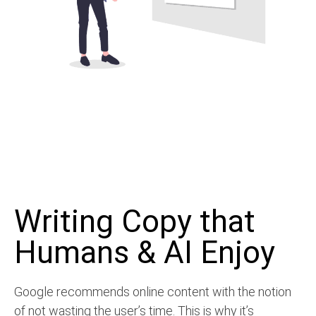
Writing Copy that
Humans & AI Enjoy
Google recommends online content with the notion
of not wasting the user’s time. This is why it’s