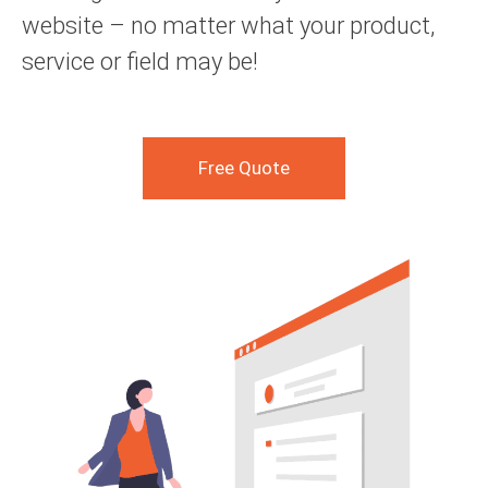
website – no matter what your product,
service or field may be!
Free Quote