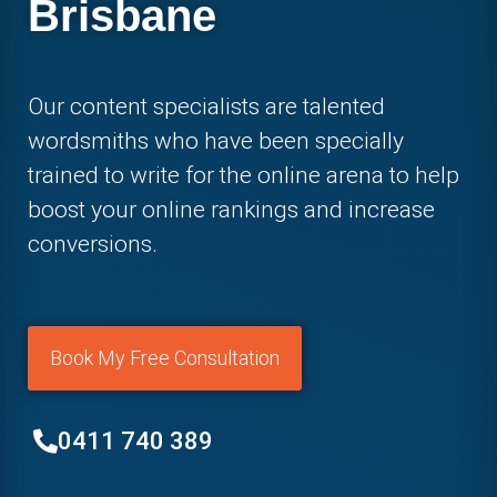
Brisbane
Our content specialists are talented
wordsmiths who have been specially
trained to write for the online arena to help
boost your online rankings and increase
conversions.
Book My Free Consultation
0411 740 389