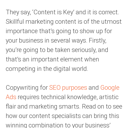
They say, ‘Content is Key’ and it is correct.
Skillful marketing content is of the utmost
importance that’s going to show up for
your business in several ways. Firstly,
you’re going to be taken seriously, and
that’s an important element when
competing in the digital world.
Copywriting for
SEO purposes
and
Google
Ads
requires technical knowledge, artistic
flair and marketing smarts. Read on to see
how our content specialists can bring this
winning combination to your business’