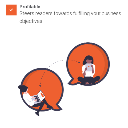
Profitable
Steers readers towards fulfilling your business
objectives