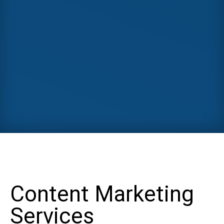
Content Marketing
Services