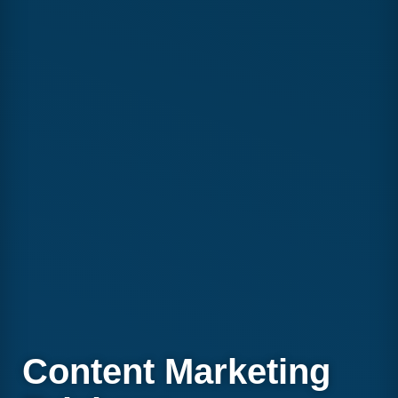
Content Marketing