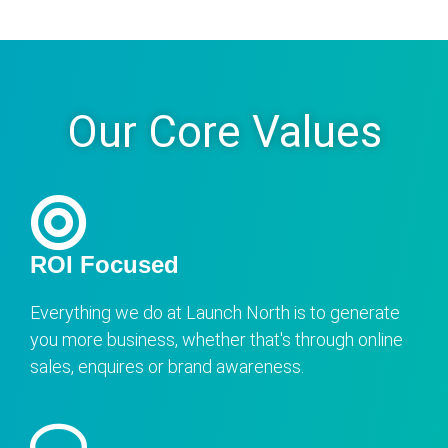
Our Core Values
ROI Focused
Everything we do at Launch North is to generate
you more business, whether that's through online
sales, enquires or brand awareness.