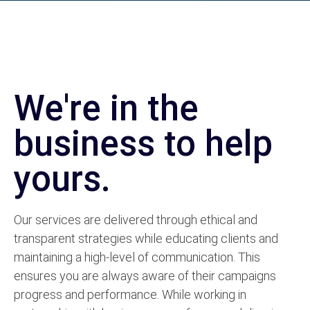
We're in the
business to help
yours.
Our services are delivered through ethical and
transparent strategies while educating clients and
maintaining a high-level of communication. This
ensures you are always aware of their campaigns
progress and performance.
While working in