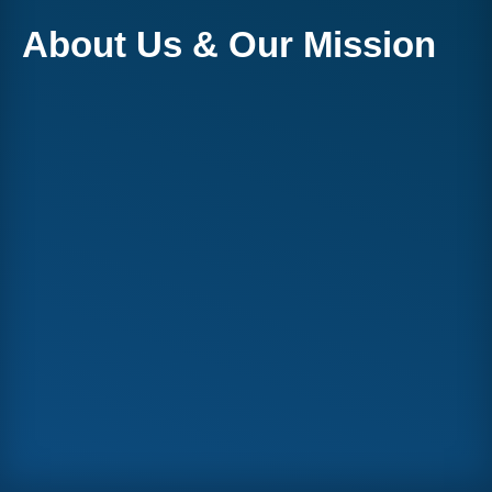
About Us & Our Mission