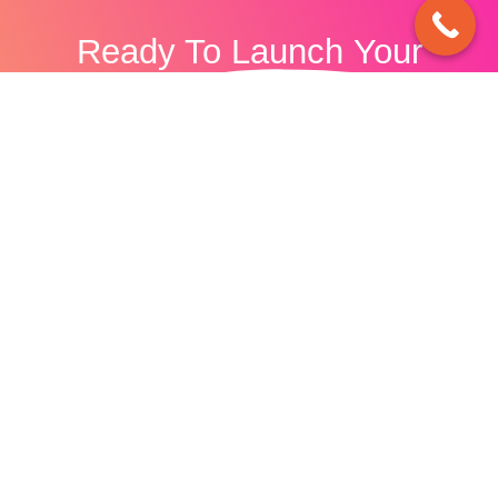
Ready To
Launch
Your
Business?
Discover how our digital marketing agency can
boost your online presence and increase
online conversions for your business today.
Let's Talk.