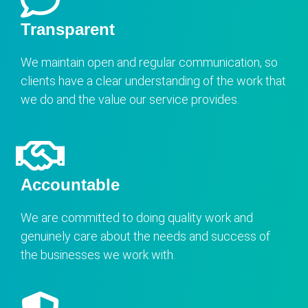
Transparent
We maintain open and regular communication, so
clients have a clear understanding of the work that
we do and the value our service provides.
Accountable
We are committed to doing quality work and
genuinely care about the needs and success of
the businesses we work with.