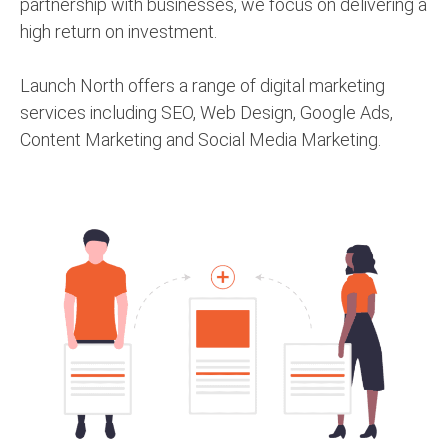
partnership with businesses, we focus on delivering a
high return on investment.
Launch North offers a range of digital marketing
services including SEO, Web Design, Google Ads,
Content Marketing and Social Media Marketing.