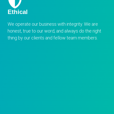
Ethical
We operate our business with integrity. We are
honest, true to our word, and always do the right
thing by our clients and fellow team members.