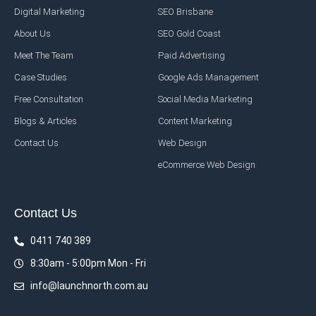
Digital Marketing
SEO Brisbane
About Us
SEO Gold Coast
Meet The Team
Paid Advertising
Case Studies
Google Ads Management
Free Consultation
Social Media Marketing
Blogs & Articles
Content Marketing
Contact Us
Web Design
eCommerce Web Design
Contact Us
0411 740 389
8:30am - 5:00pm Mon - Fri
info@launchnorth.com.au