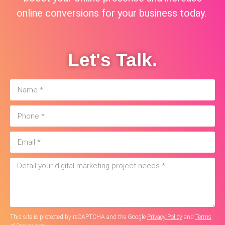
online conversions for your business today.
Let's Talk.
This site is protected by reCAPTCHA and the Google
Privacy Policy
and
Terms