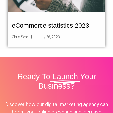
eCommerce statistics 2023
Chris Sears
January 26, 2023
Ready To
Launch
Your
Business?
Discover how our digital marketing agency can
boost your online presence and increase