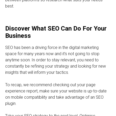
best.
Discover What SEO Can Do For Your
Business
SEO has been a driving force in the digital marketing
space for many years now and it’s not going to stop
anytime soon. In order to stay relevant, you need to
constantly be refining your strategy and looking for new
insights that will inform your tactics.
To recap, we recommend checking out your page
experience report, make sure your website is up-to-date
on mobile compatibility and take advantage of an SEO
plugin.
Take your SEO strategy to the next level. Optimise