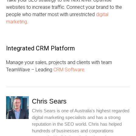
websites to increase traffic. Connect your brand to the
people who matter most with unrestricted
digital
marketing
.
Integrated CRM Platform
Manage your sales, projects and clients with team
TeamWave – Leading
CRM Software
.
Chris Sears
Chris Sears is one of Australia's highest regarded
digital marketing specialists and has a strong
reputation in the SEO world. Chris has helped
hundreds of businesses and corporations