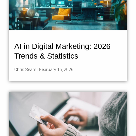
AI in Digital Marketing: 2026
Trends & Statistics
Chris Sears
February 15, 2026