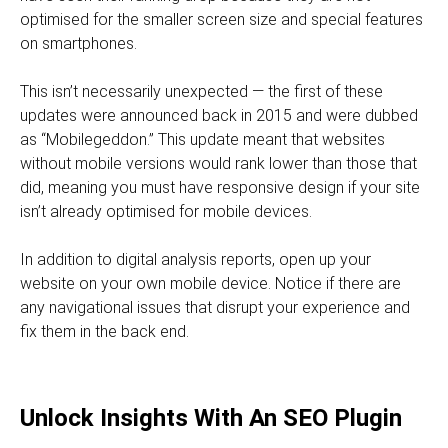
optimised for the smaller screen size and special features
on smartphones.
This isn’t necessarily unexpected — the first of these
updates were announced back in 2015 and were dubbed
as “Mobilegeddon.” This update meant that websites
without mobile versions would rank lower than those that
did, meaning you must have responsive design if your site
isn’t already optimised for mobile devices.
In addition to digital analysis reports, open up your
website on your own mobile device. Notice if there are
any navigational issues that disrupt your experience and
fix them in the back end.
Unlock Insights With An SEO Plugin