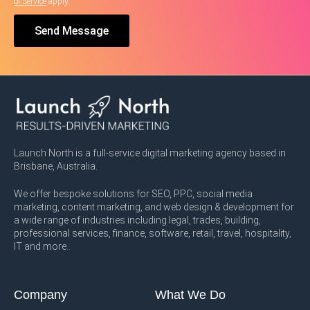
of Service
apply.
Send Message
Launch North is a full-service digital marketing agency based in
Brisbane, Australia.
We offer bespoke solutions for SEO, PPC, social media
marketing, content marketing, and web design & development for
a wide range of industries including legal, trades, building,
professional services, finance, software, retail, travel, hospitality,
IT and more..
Company
What We Do