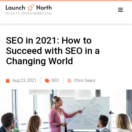
SEO in 2021: How to
Succeed with SEO in a
Changing World
Aug 23, 2021
SEO
Chris Sears