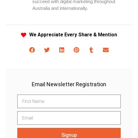
succeed with digital marketing throughout
Australia and internationally.
We Appreciate Every Share & Mention
Email Newsletter Registration
Signup