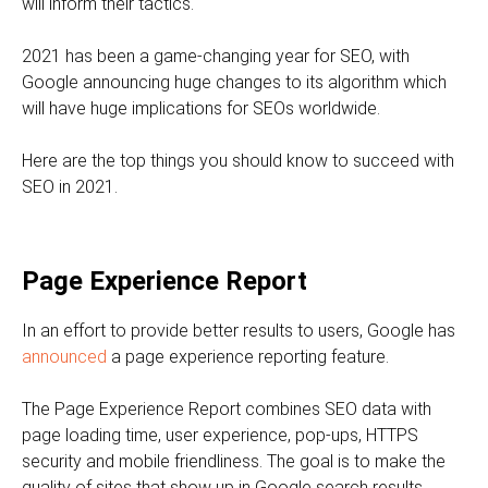
will inform their tactics.
2021 has been a game-changing year for SEO, with
Google announcing huge changes to its algorithm which
will have huge implications for SEOs worldwide.
Here are the top things you should know to succeed with
SEO in 2021.
Page Experience Report
In an effort to provide better results to users, Google has
announced
a page experience reporting feature.
The Page Experience Report combines SEO data with
page loading time, user experience, pop-ups, HTTPS
security and mobile friendliness. The goal is to make the
quality of sites that show up in Google search results