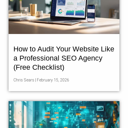
How to Audit Your Website Like
a Professional SEO Agency
(Free Checklist)
Chris Sears
February 15, 2026