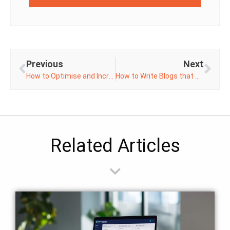
Previous
Next
How to Optimise and Increase Page Speed on WordPress
How to Write Blogs that Hit the Mark
Related Articles