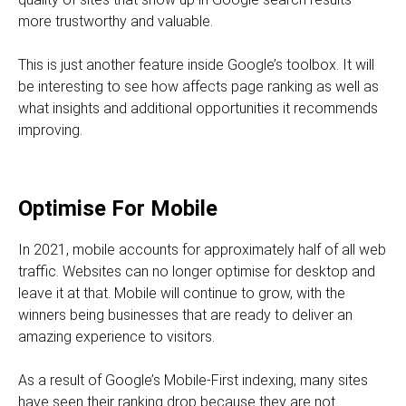
more trustworthy and valuable.
This is just another feature inside Google’s toolbox. It will
be interesting to see how affects page ranking as well as
what insights and additional opportunities it recommends
improving.
Optimise For Mobile
In 2021, mobile accounts for approximately half of all web
traffic. Websites can no longer optimise for desktop and
leave it at that. Mobile will continue to grow, with the
winners being businesses that are ready to deliver an
amazing experience to visitors.
As a result of Google’s Mobile-First indexing, many sites
have seen their ranking drop because they are not