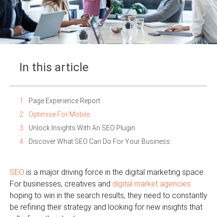
In this article
Page Experience Report
Optimise For Mobile
Unlock Insights With An SEO Plugin
Discover What SEO Can Do For Your Business
SEO
is a major driving force in the digital marketing space.
For businesses, creatives and
digital market agencies
hoping to win in the search results, they need to constantly
be refining their strategy and looking for new insights that