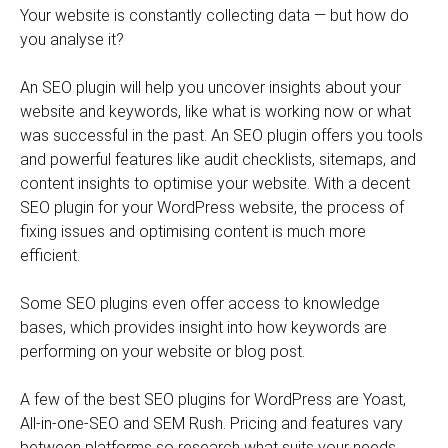
Your website is constantly collecting data — but how do
you analyse it?
An SEO plugin will help you uncover insights about your
website and keywords, like what is working now or what
was successful in the past. An SEO plugin offers you tools
and powerful features like audit checklists, sitemaps, and
content insights to optimise your website. With a decent
SEO plugin for your WordPress website, the process of
fixing issues and optimising content is much more
efficient.
Some SEO plugins even offer access to knowledge
bases, which provides insight into how keywords are
performing on your website or blog post.
A few of the best SEO plugins for WordPress are Yoast,
All-in-one-SEO and SEM Rush. Pricing and features vary
between platforms so research what suits your needs