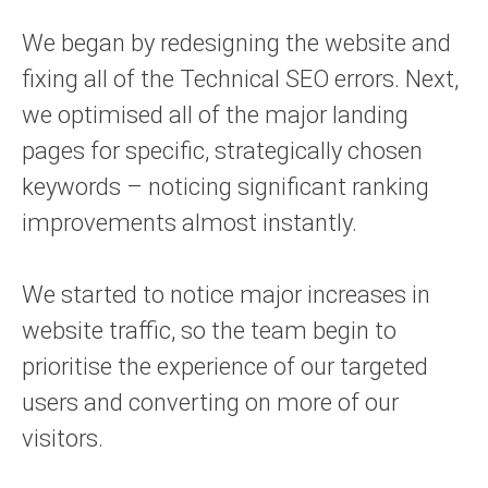
We began by redesigning the website and
fixing all of the Technical SEO errors. Next,
we optimised all of the major landing
pages for specific, strategically chosen
keywords – noticing significant ranking
improvements almost instantly.
We started to notice major increases in
website traffic, so the team begin to
prioritise the experience of our targeted
users and converting on more of our
visitors.