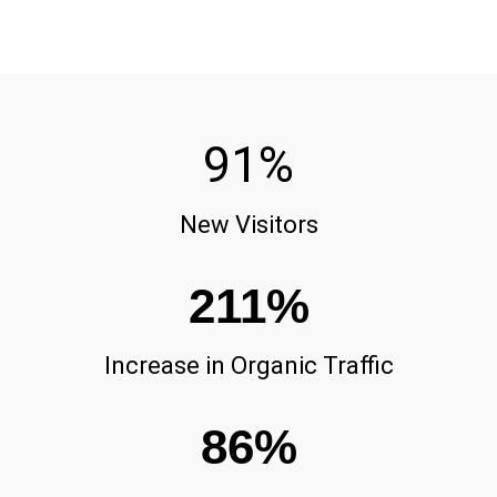
91
%
New Visitors
211
%
Increase in Organic Traffic
86
%