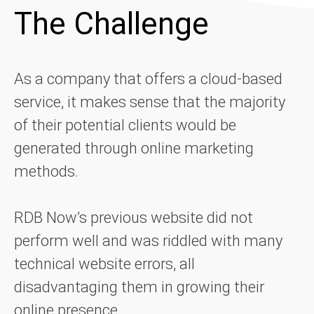
The Challenge
As a company that offers a cloud-based
service, it makes sense that the majority
of their potential clients would be
generated through online marketing
methods.
RDB Now’s previous website did not
perform well and was riddled with many
technical website errors, all
disadvantaging them in growing their
online presence.