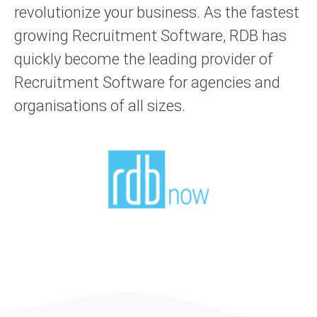
revolutionize your business. As the fastest
growing Recruitment Software, RDB has
quickly become the leading provider of
Recruitment Software for agencies and
organisations of all sizes.