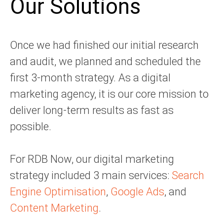
Our Solutions
Once we had finished our initial research
and audit, we planned and scheduled the
first 3-month strategy. As a digital
marketing agency, it is our core mission to
deliver long-term results as fast as
possible.
For RDB Now, our digital marketing
strategy included 3 main services:
Search
Engine Optimisation
,
Google Ads
, and
Content Marketing
.