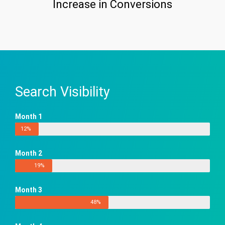
Increase in Conversions
Search Visibility
Month 1
12%
Month 2
19%
Month 3
48%