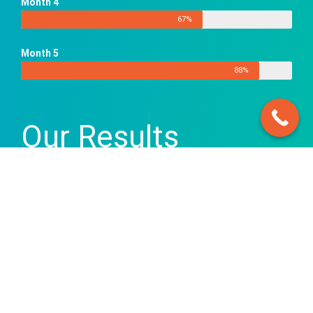
Month 4
67%
Month 5
88%
Our Results
There were substantial ranking
improvements over the first 3 months
of the SEO Campaign for rdbnow.com –
improving their search visibility
significantly.