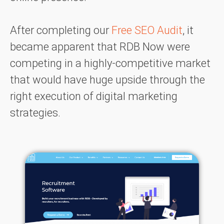
After completing our
Free SEO Audit
, it
became apparent that RDB Now were
competing in a highly-competitive market
that would have huge upside through the
right execution of digital marketing
strategies.