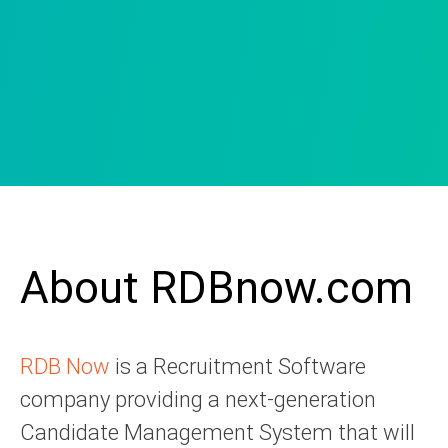
About RDBnow.com
RDB Now
is a Recruitment Software
company providing a next-generation
Candidate Management System that will