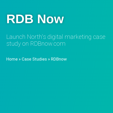
RDB Now
Launch North's digital marketing case
study on RDBnow.com​
Home
»
Case Studies
»
RDBnow