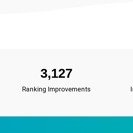
3,127
Ranking Improvements