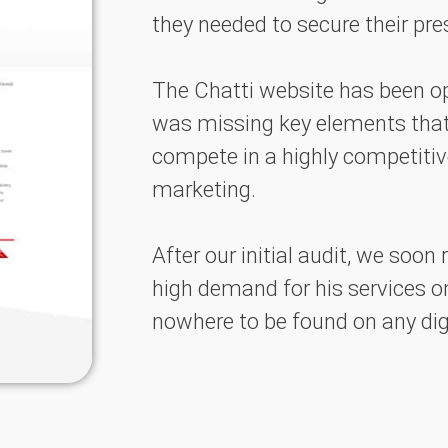
they needed to secure their pr
The Chatti website has been op
was missing key elements tha
compete in a highly competiti
marketing.
After our initial audit, we soon
high demand for his services on
nowhere to be found on any di