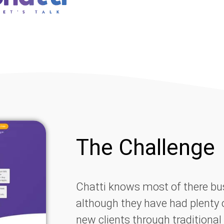
The Challenge
Chatti knows most of there bus
although they have had plenty 
new clients through traditional 