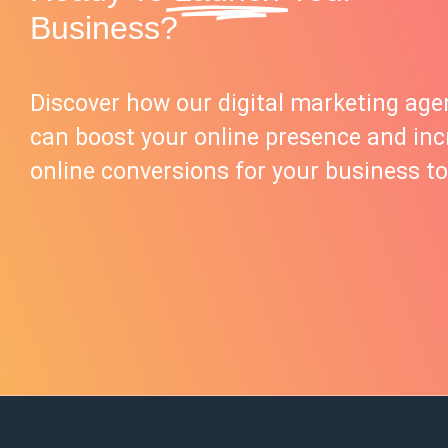
Business?
Discover how our digital marketing age
can boost your online presence and inc
online conversions for your business to