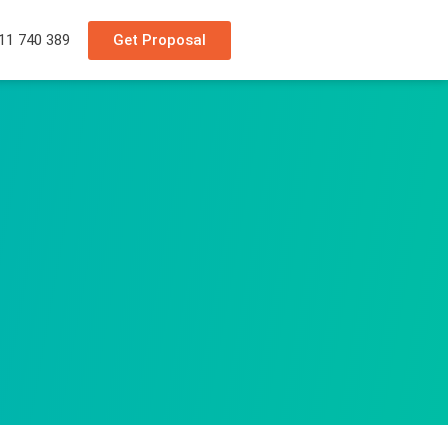
Get Proposal
11 740 389