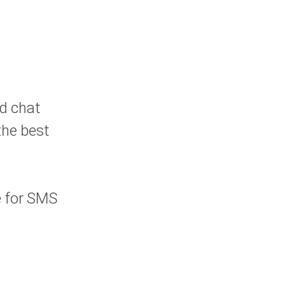
nd chat
the best
e for SMS