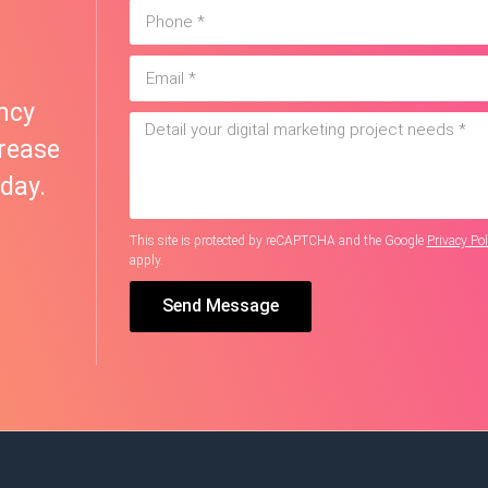
ncy
rease
day.
This site is protected by reCAPTCHA and the Google
Privacy Pol
apply.
Send Message