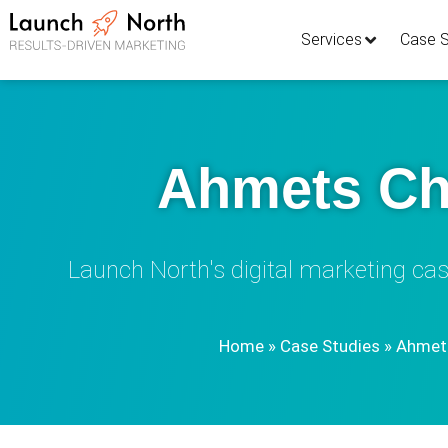
Services
Case S
Ahmets Ch
Launch North's digital marketing cas
Home
»
Case Studies
»
Ahmets