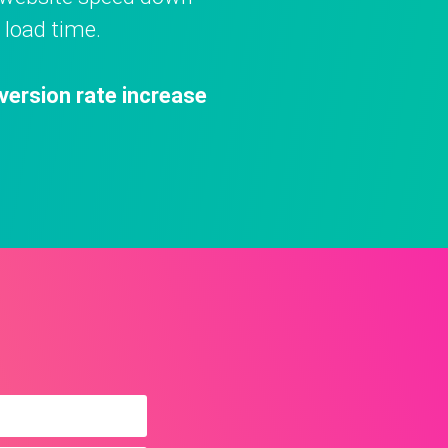
 load time.
version rate increase