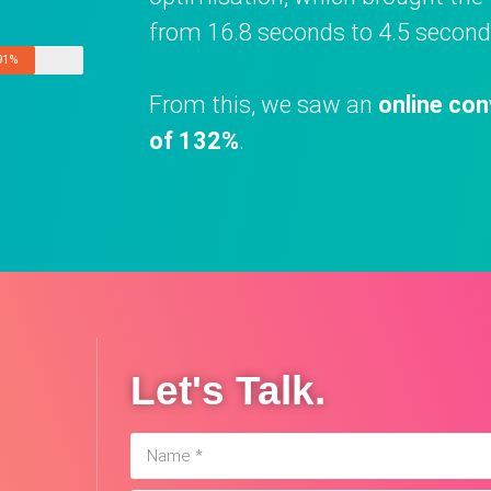
from 16.8 seconds to 4.5 second
91%
From this, we saw an
online con
of 132%
.
Let's Talk.