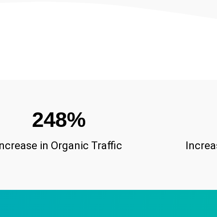
248
%
Increase in Organic Traffic
Increa