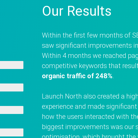
Our Results
Within the first few months of S
saw significant improvements in 
Within 4 months we reached pag
competitive keywords that resul
organic traffic of 248%
.
Launch North also created a high-
experience and made significan
how the users interacted with th
biggest improvements was our s
optimisation, which brought th