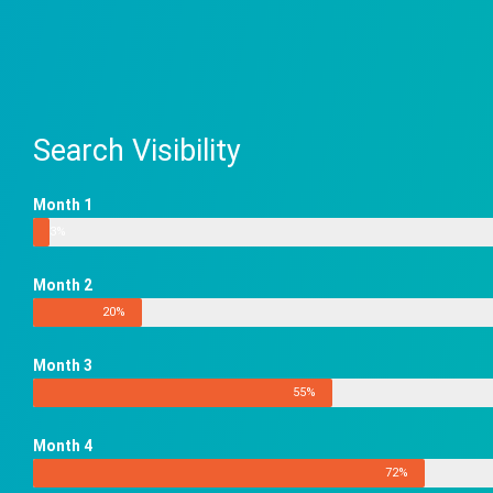
Search Visibility
Month 1
3%
Month 2
20%
Month 3
55%
Month 4
72%