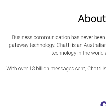
About
Business communication has never been ea
gateway technology.​ Chatti
is an Australia
technology in the world a
With over 13 billion messages sent, Chatti