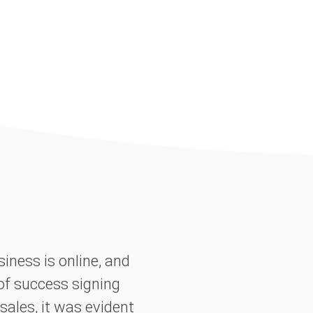
iness is online, and
of success signing
sales, it was evident