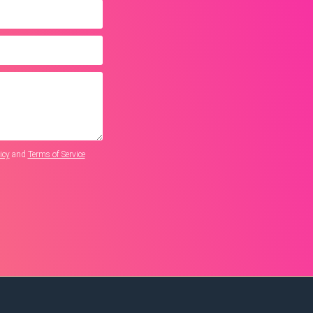
icy
and
Terms of Service