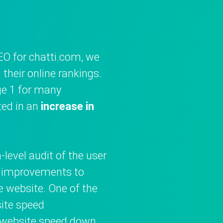
EO for chatti.com, we
their online rankings.
e 1 for many
ted in an
increase in
level audit of the user
t improvements to
e website. One of the
ite speed
e website speed down