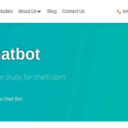
tudies
About Us
Blog
Contact Us
04
atbot
e study for chatti.com
 Chat Bot