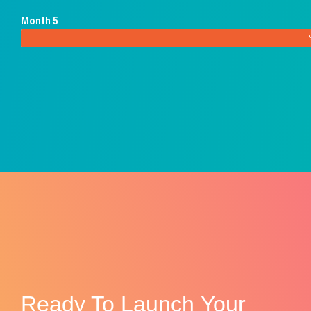
Month 5
Ready To
Launch
Your