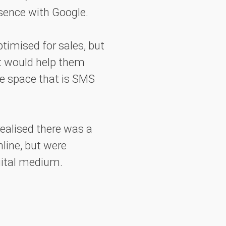
esence with Google.
timised for sales, but
t would help them
ve space that is SMS
 realised there was a
line, but were
gital medium.