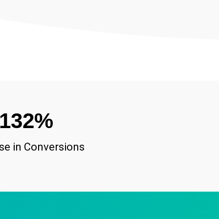
132
%
se in Conversions