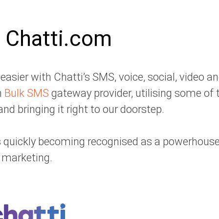
 Chatti.com
sier with Chatti’s SMS, voice, social, video a
n
Bulk SMS
gateway provider, utilising some of 
nd bringing it right to our doorstep.
 is quickly becoming recognised as a powerhous
marketing.